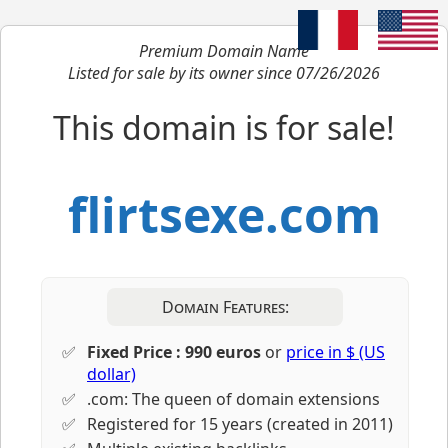
Premium Domain Name
Listed for sale by its owner since 07/26/2026
This domain is for sale!
flirtsexe.com
Domain Features:
Fixed Price : 990 euros
or
price in $ (US
dollar)
.com: The queen of domain extensions
Registered for 15 years (created in 2011)