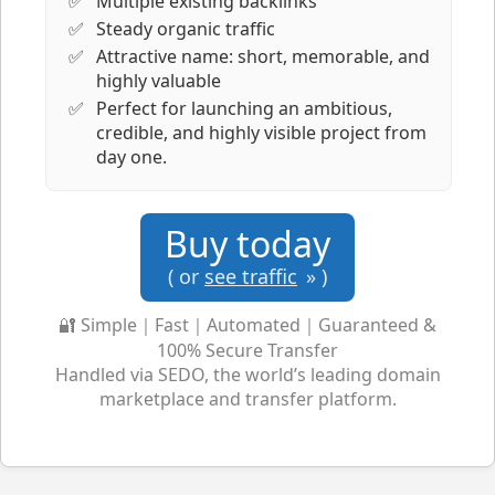
Multiple existing backlinks
Steady organic traffic
Attractive name: short, memorable, and
highly valuable
Perfect for launching an ambitious,
credible, and highly visible project from
day one.
Buy today
( or
see traffic
» )
🔐 Simple｜Fast｜Automated｜Guaranteed &
100% Secure Transfer
Handled via SEDO, the world’s leading domain
marketplace and transfer platform.